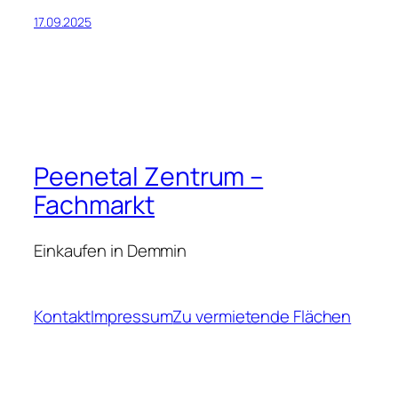
17.09.2025
Peenetal Zentrum –
Fachmarkt
Einkaufen in Demmin
Kontakt
Impressum
Zu vermietende Flächen