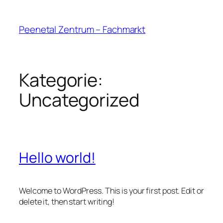
Peenetal Zentrum – Fachmarkt
Kategorie:
Uncategorized
Hello world!
Welcome to WordPress. This is your first post. Edit or
delete it, then start writing!